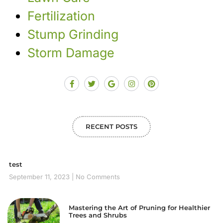
Fertilization
Stump Grinding
Storm Damage
RECENT POSTS
test
September 11, 2023
No Comments
Mastering the Art of Pruning for Healthier
Trees and Shrubs