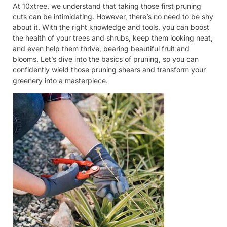
At 10xtree, we understand that taking those first pruning
cuts can be intimidating. However, there’s no need to be shy
about it. With the right knowledge and tools, you can boost
the health of your trees and shrubs, keep them looking neat,
and even help them thrive, bearing beautiful fruit and
blooms. Let’s dive into the basics of pruning, so you can
confidently wield those pruning shears and transform your
greenery into a masterpiece.