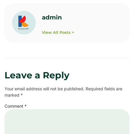
admin
View All Posts >
Leave a Reply
Your email address will not be published.
Required fields are
marked
*
Comment
*