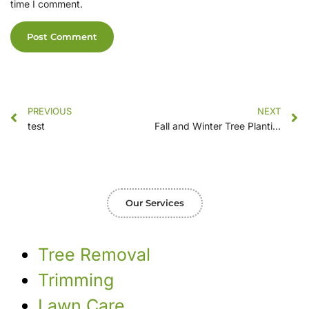
time I comment.
PREVIOUS
NEXT
test
Fall and Winter Tree Planting: Selecting the Ideal Species
Our Services
Tree Removal
Trimming
Lawn Care