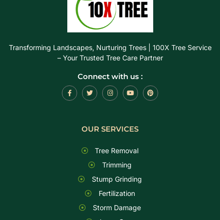
Transforming Landscapes, Nurturing Trees | 100X Tree Service
– Your Trusted Tree Care Partner
Connect with us :
OUR SERVICES
Tree Removal
Trimming
Stump Grinding
Fertilization
Storm Damage