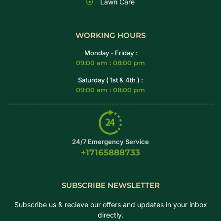
Lawn Care
WORKING HOURS
Monday - Friday :
09:00 am : 08:00 pm
Saturday ( 1st & 4th ) :
09:00 am : 08:00 pm
24/7 Emergency Service
+17165888733
SUBSCRIBE NEWSLETTER
Subscribe us & recieve our offers and updates in your inbox
directly.