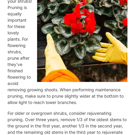
your shrubs!
Pruning is
equally
important
for these
lovely
plants. For
flowering
shrubs,
prune after
they’ve
finished
flowering to
avoid
removing growing shoots. When performing maintenance
pruning, make sure to prune slightly wider at the bottom to
allow light to reach lower branches.
For older or overgrown shrubs, consider rejuvenating
pruning. Over three years, remove 1/3 of the oldest stems to
the ground in the first year, another 1/3 in the second year,
and the remaining old stems in the third year to rejuvenate