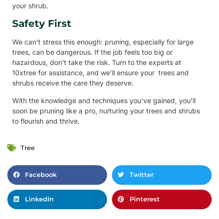
your shrub.
Safety First
We can’t stress this enough: pruning, especially for large
trees, can be dangerous. If the job feels too big or
hazardous, don’t take the risk. Turn to the experts at
10xtree for assistance, and we’ll ensure your trees and
shrubs receive the care they deserve.
With the knowledge and techniques you’ve gained, you’ll
soon be pruning like a pro, nurturing your trees and shrubs
to flourish and thrive.
Tree
Facebook
Twitter
LinkedIn
Pinterest