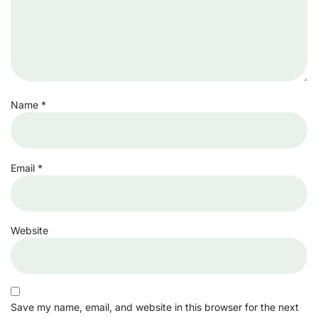
Name
*
Email
*
Website
Save my name, email, and website in this browser for the next