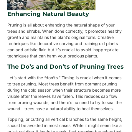
Enhancing Natural Beauty
Pruning is all about enhancing the natural shape of your
trees and shrubs. When done correctly, it promotes healthy
growth and maintains the plant’s original form. Creative
techniques like decorative carving and training old plants
can add artistic flair, but it’s crucial to avoid inappropriate
techniques that can harm your precious plants.
The Do’s and Don’ts of Pruning Trees
Let’s start with the “don’ts.” Timing is crucial when it comes
to tree pruning. Most trees benefit from dormant pruning
during the cold season when their structure becomes more
visible after the leaves have fallen. This reduces sap flow
from pruning wounds, and there’s no need to try to seal the
wound—trees have a natural ability to heal themselves.
Topping, or cutting all vertical branches to the same height,
should be avoided in most cases. While it might seem like a
quick solution, it leads to weak, fast-growing branches that