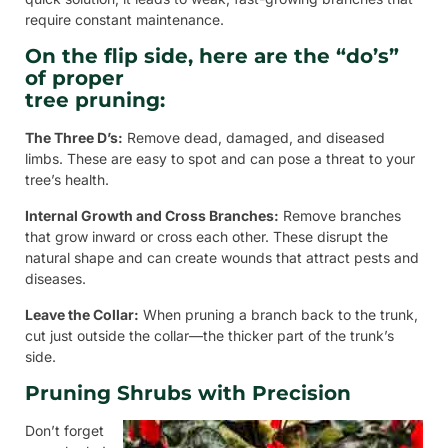
require constant maintenance.
On the flip side, here are the “do’s”
of proper
tree pruning:
The Three D’s:
Remove dead, damaged, and diseased
limbs. These are easy to spot and can pose a threat to your
tree’s health.
Internal Growth and Cross Branches:
Remove branches
that grow inward or cross each other. These disrupt the
natural shape and can create wounds that attract pests and
diseases.
Leave the Collar:
When pruning a branch back to the trunk,
cut just outside the collar—the thicker part of the trunk’s
side.
Pruning Shrubs with Precision
Don’t forget