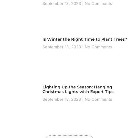
September 13, 2023
No Comments
Is Winter the Right Time to Plant Trees?
September 13, 2023
No Comments
Lighting Up the Season: Hanging
Christmas Lights with Expert Tips
September 13, 2023
No Comments