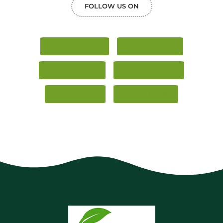
FOLLOW US ON
Facebook
Google+
Pinterest
Whatsapp
Twitter
LinkedIn