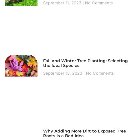
September 11, 2023
No Comments
Fall and Winter Tree Planting: Selecting
the Ideal Species
September 13, 2023
No Comments
Why Adding More Dirt to Exposed Tree
Roots is a Bad Idea