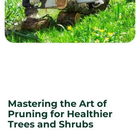
Mastering the Art of
Pruning for Healthier
Trees and Shrubs