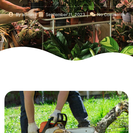
By
admin
September 11, 2023
No Comments