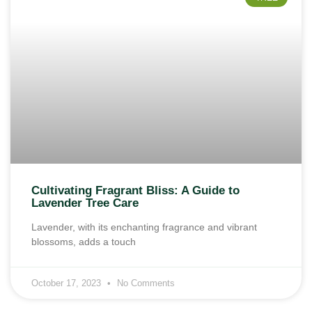
Cultivating Fragrant Bliss: A Guide to
Lavender Tree Care
Lavender, with its enchanting fragrance and vibrant
blossoms, adds a touch
October 17, 2023
No Comments