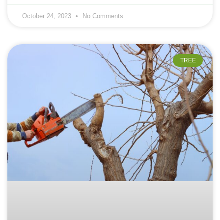
October 24, 2023
No Comments
TREE