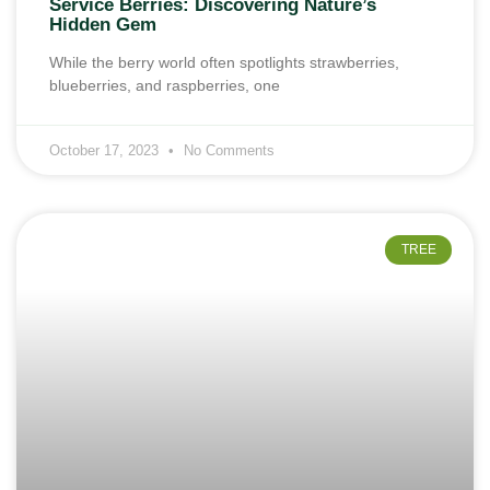
Service Berries: Discovering Nature’s
Hidden Gem
While the berry world often spotlights strawberries,
blueberries, and raspberries, one
October 17, 2023
No Comments
TREE