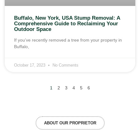
Buffalo, New York, USA Stump Removal: A
Comprehensive Guide to Reclaiming Your
Outdoor Space
If you’ve recently removed a tree from your property in
Buffalo,
October 17, 2023
No Comments
1
2
3
4
5
6
ABOUT OUR PROPRIETOR