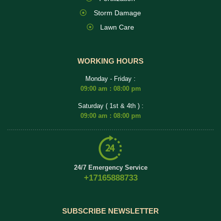
Storm Damage
Lawn Care
WORKING HOURS
Monday - Friday :
09:00 am : 08:00 pm
Saturday ( 1st & 4th ) :
09:00 am : 08:00 pm
24/7 Emergency Service
+17165888733
SUBSCRIBE NEWSLETTER