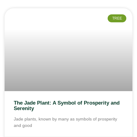
TREE
The Jade Plant: A Symbol of Prosperity and
Serenity
Jade plants, known by many as symbols of prosperity
and good