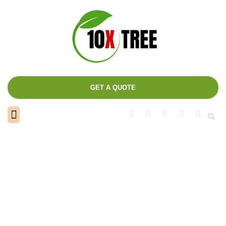
GET A QUOTE
About us
Contact us
Author:
admin