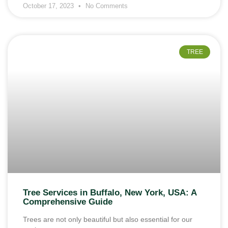
October 17, 2023
No Comments
TREE
Tree Services in Buffalo, New York, USA: A
Comprehensive Guide
Trees are not only beautiful but also essential for our