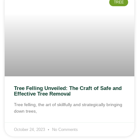
TREE
Tree Felling Unveiled: The Craft of Safe and
Effective Tree Removal
Tree felling, the art of skillfully and strategically bringing
down trees,
October 24, 2023
No Comments