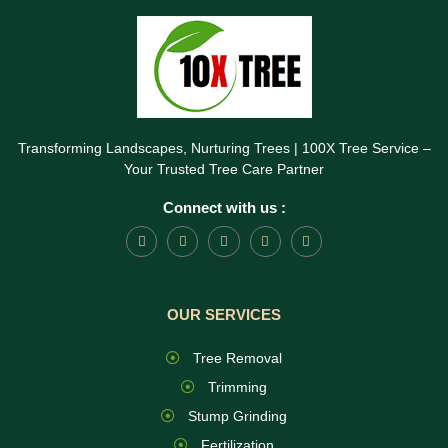
Transforming Landscapes, Nurturing Trees | 100X Tree Service –
Your Trusted Tree Care Partner
Connect with us :
OUR SERVICES
Tree Removal
Trimming
Stump Grinding
Fertilization