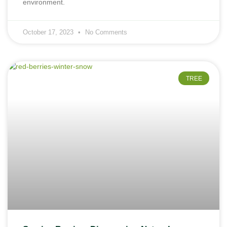
environment.
October 17, 2023
No Comments
TREE