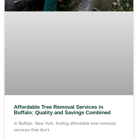
Affordable Tree Removal Services in
Buffalo: Quality and Savings Combined
In Buffalo, New York, finding affordable tree removal
services that don’t