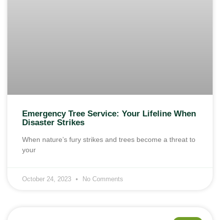
Emergency Tree Service: Your Lifeline When
Disaster Strikes
When nature’s fury strikes and trees become a threat to
your
October 24, 2023
No Comments