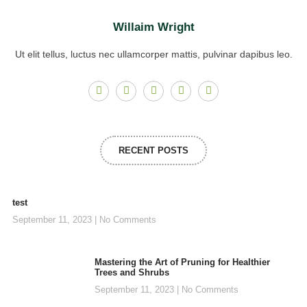
Willaim Wright
Ut elit tellus, luctus nec ullamcorper mattis, pulvinar dapibus leo.
RECENT POSTS
test
September 11, 2023
No Comments
Mastering the Art of Pruning for Healthier
Trees and Shrubs
September 11, 2023
No Comments