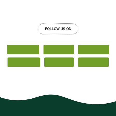
FOLLOW US ON
Facebook
Google+
Pinterest
Whatsapp
Twitter
LinkedIn