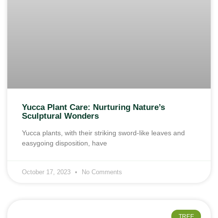
Yucca Plant Care: Nurturing Nature’s
Sculptural Wonders
Yucca plants, with their striking sword-like leaves and
easygoing disposition, have
October 17, 2023
No Comments
TREE