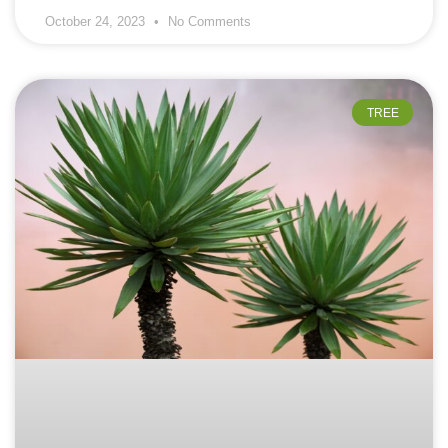
October 24, 2023
No Comments
TREE