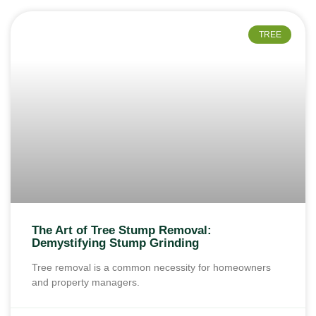
TREE
The Art of Tree Stump Removal:
Demystifying Stump Grinding
Tree removal is a common necessity for homeowners
and property managers.