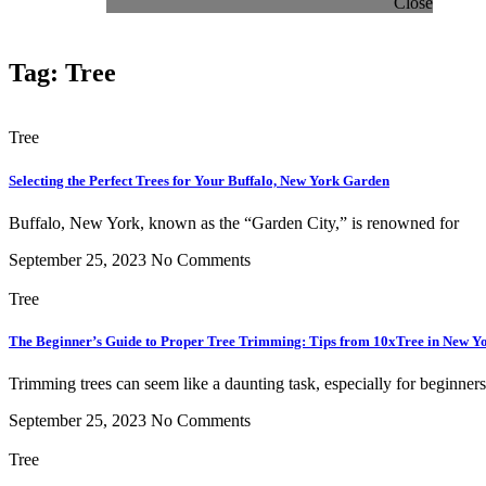
Close
Tag: Tree
Tree
Selecting the Perfect Trees for Your Buffalo, New York Garden
Buffalo, New York, known as the “Garden City,” is renowned for
September 25, 2023
No Comments
Tree
The Beginner’s Guide to Proper Tree Trimming: Tips from 10xTree in New Y
Trimming trees can seem like a daunting task, especially for beginners
September 25, 2023
No Comments
Tree