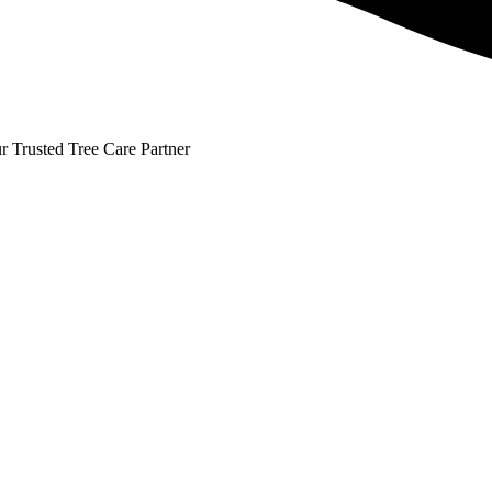
r Trusted Tree Care Partner