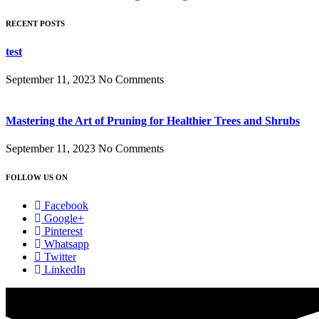
RECENT POSTS
test
September 11, 2023
No Comments
Mastering the Art of Pruning for Healthier Trees and Shrubs
September 11, 2023
No Comments
FOLLOW US ON
Facebook
Google+
Pinterest
Whatsapp
Twitter
LinkedIn