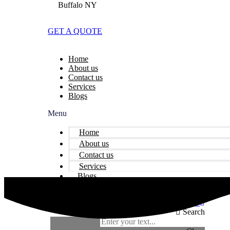
Buffalo NY
GET A QUOTE
Home
About us
Contact us
Services
Blogs
Menu
Home
About us
Contact us
Services
Blogs
Facebook
Twitter
Youtube
Instagram
Linkedin
Search