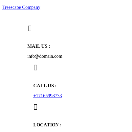
Treescape Company
MAIL US :
info@domain.com
CALL US :
+17165998733
LOCATION :