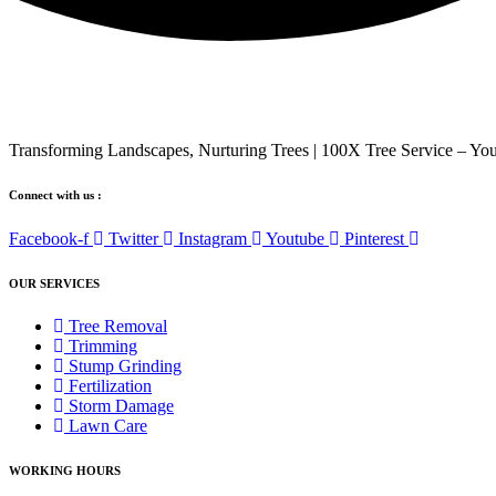
Transforming Landscapes, Nurturing Trees | 100X Tree Service – You
Connect with us :
Facebook-f
Twitter
Instagram
Youtube
Pinterest
OUR SERVICES
Tree Removal
Trimming
Stump Grinding
Fertilization
Storm Damage
Lawn Care
WORKING HOURS