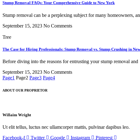
Stump Removal FAQs: Your Comprehensive Guide to New York
Stump removal can be a perplexing subject for many homeowners, a
September 15, 2023
No Comments
Tree
The Case for Hiring Professionals: Stump Removal vs. Stump Crushing in Ne
Before diving into the reasons for entrusting your stump removal and
September 15, 2023
No Comments
Page
1
Page
2
Page
3
Page
4
ABOUT OUR PROPRIETOR
Willaim Wright
Ut elit tellus, luctus nec ullamcorper mattis, pulvinar dapibus leo.
Facebook-f
Twitter
Google
Instagram
Pinterest