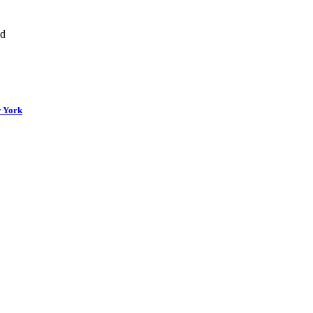
nd
w York