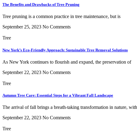
The Benefits and Drawbacks of Tree Pruning
Tree pruning is a common practice in tree maintenance, but is
September 25, 2023
No Comments
Tree
New York’s Eco-Friendly Approach: Sustainable Tree Removal Solutions
As New York continues to flourish and expand, the preservation of
September 22, 2023
No Comments
Tree
Autumn Tree Care: Essential Steps for a Vibrant Fall Landscape
The arrival of fall brings a breath-taking transformation in nature, wit
September 22, 2023
No Comments
Tree