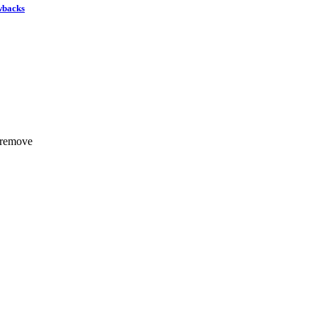
wbacks
 remove