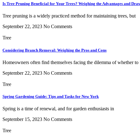
Is Tree Pruning Beneficial for Your Trees? Weighing the Advantages and Dra
Tree pruning is a widely practiced method for maintaining trees, but
September 22, 2023
No Comments
Tree
Considering Branch Removal: Weighing the Pros and Cons
Homeowners often find themselves facing the dilemma of whether to
September 22, 2023
No Comments
Tree
Spring Gardening Guide: Tips and Tasks for New York
Spring is a time of renewal, and for garden enthusiasts in
September 15, 2023
No Comments
Tree