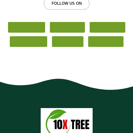
FOLLOW US ON
Facebook
Google+
Pinterest
Whatsapp
Twitter
LinkedIn