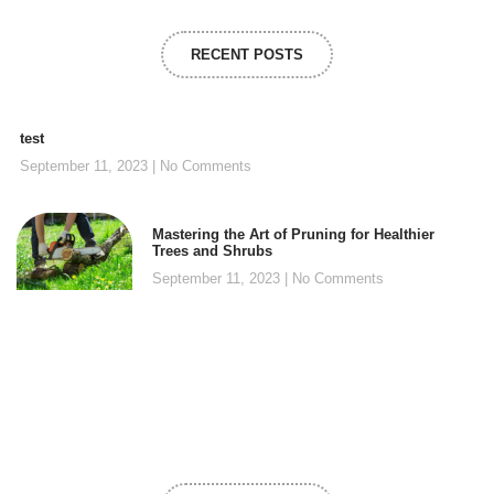
RECENT POSTS
test
September 11, 2023
No Comments
Mastering the Art of Pruning for Healthier
Trees and Shrubs
September 11, 2023
No Comments