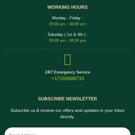
WORKING HOURS
Monday - Friday :
09:00 am : 08:00 pm
Saturday ( 1st & 4th ) :
09:00 am : 08:00 pm
24/7 Emergency Service
+17165888733
SUBSCRIBE NEWSLETTER
Subscribe us & recieve our offers and updates in your inbox
directly.