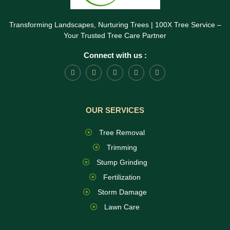
Transforming Landscapes, Nurturing Trees | 100X Tree Service –
Your Trusted Tree Care Partner
Connect with us :
OUR SERVICES
Tree Removal
Trimming
Stump Grinding
Fertilization
Storm Damage
Lawn Care