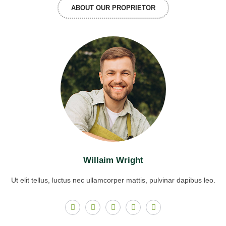
ABOUT OUR PROPRIETOR
Willaim Wright
Ut elit tellus, luctus nec ullamcorper mattis, pulvinar dapibus leo.