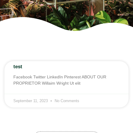
test
Facebook Twitter LinkedIn Pinterest ABOUT OUR
PROPRIETOR Willaim Wright Ut elit
September 11, 2023
No Comments