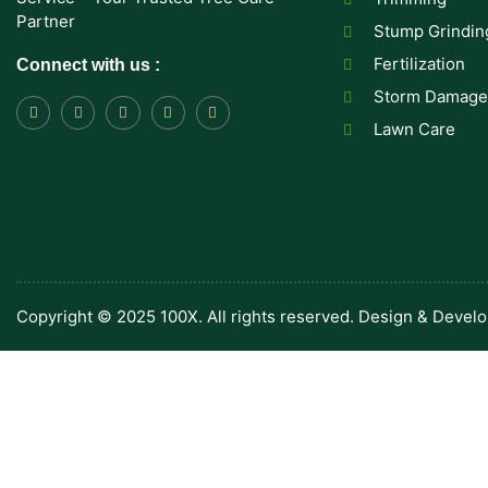
Partner
Stump Grindin
Fertilization
Connect with us :
Storm Damage
Lawn Care
Copyright © 2025 100X. All rights reserved. Design & Devel