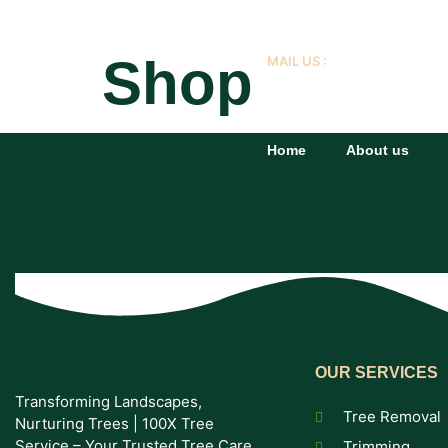
Shop
MAIL US :
info@domain.com
Home
About us
OUR SERVICES
Transforming Landscapes,
Tree Removal
Nurturing Trees | 100X Tree
Service – Your Trusted Tree Care
Trimming