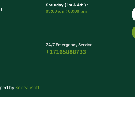
Saturday ( 1st & 4th ) :
g
09:00 am : 08:00 pm
24/7 Emergency Service
+17165888733
oped by
Koceansoft