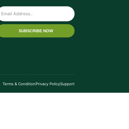
SUBSCRIBE NOW
Terms & Condition
Privacy Policy
Support