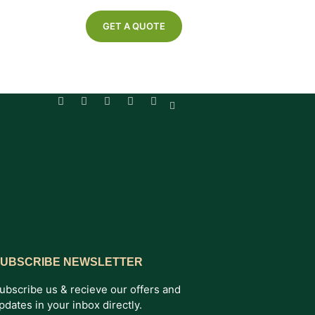
GET A QUOTE
UBSCRIBE NEWSLETTER
ubscribe us & recieve our offers and
pdates in your inbox directly.