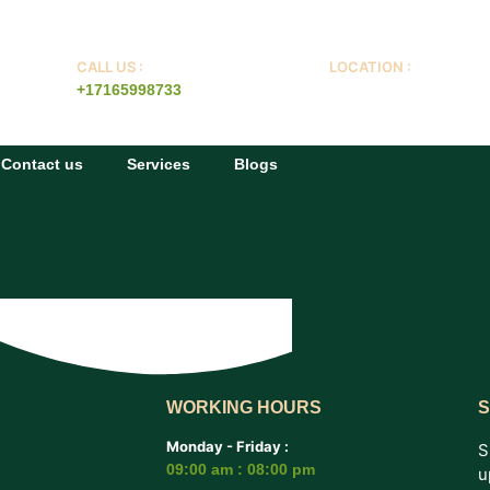
CALL US :
LOCATION :
+17165998733
Buffalo NY
Contact us
Services
Blogs
WORKING HOURS
S
Monday - Friday :
S
09:00 am : 08:00 pm
u